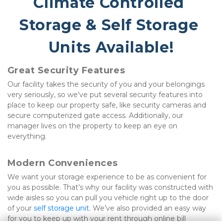
Climate Controlled 
Storage & Self Storage 
Units Available!
Great Security Features
Our facility takes the security of you and your belongings 
very seriously, so we’ve put several security features into 
place to keep our property safe, like security cameras and 
secure computerized gate access. Additionally, our 
manager lives on the property to keep an eye on 
everything.
Modern Conveniences
We want your storage experience to be as convenient for 
you as possible. That’s why our facility was constructed with 
wide aisles so you can pull you vehicle right up to the door 
of your 
self storage unit
. We’ve also provided an easy way 
for you to keep up with your rent through online bill 