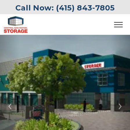
Call Now: 
(415) 843-7805
Previous
Ne