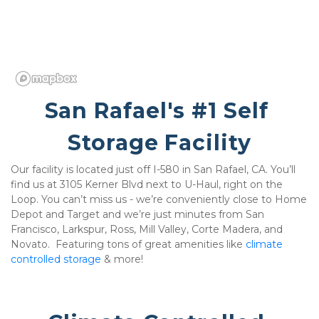
San Rafael's #1 Self 
Storage Facility
Our facility is located just off I-580 in San Rafael, CA. You’ll 
find us at 3105 Kerner Blvd next to U-Haul, right on the 
Loop. You can’t miss us - we’re conveniently close to Home 
Depot and Target and we’re just minutes from San 
Francisco, Larkspur, Ross, Mill Valley, Corte Madera, and 
Novato.  Featuring tons of great amenities like 
climate 
controlled storage
 & more!