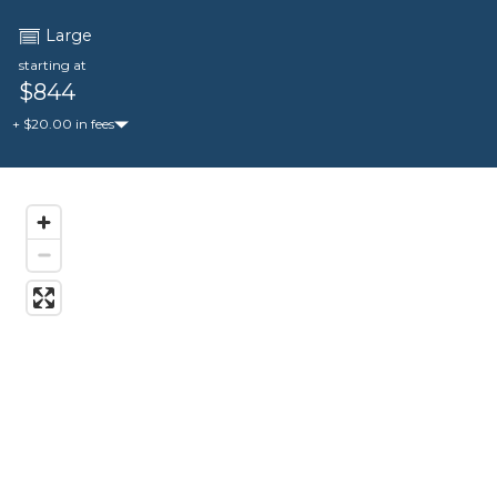
Large
starting at
$844
+ $20.00 in fees