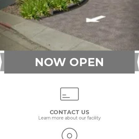
NOW OPEN
CONTACT US
Learn more about our facility