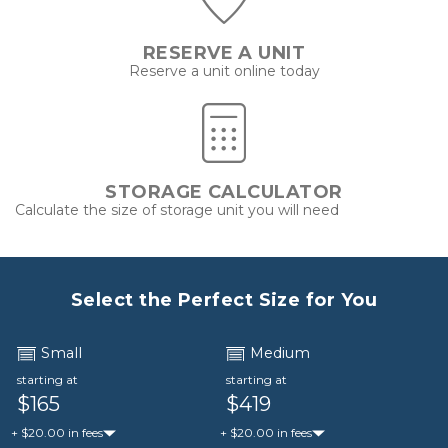
RESERVE A UNIT
Reserve a unit online today
STORAGE CALCULATOR
Calculate the size of storage unit you will need
Select the Perfect Size for You
Small
Medium
starting at
starting at
$165
$419
+ $20.00 in fees
+ $20.00 in fees