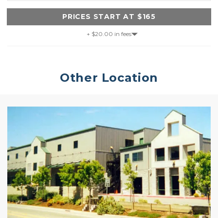
PRICES START AT $165
+ $20.00 in fees
Other Location