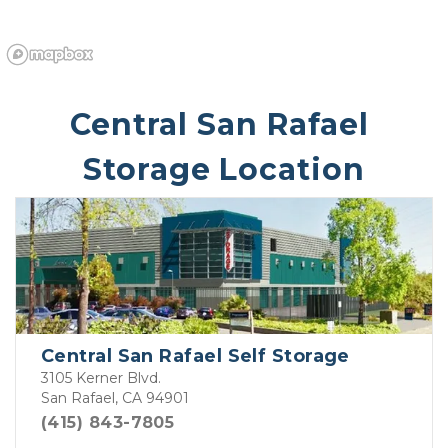
Central San Rafael 
Storage Location
Central San Rafael Self Storage
3105 Kerner Blvd.
San Rafael, CA 94901
(415) 843-7805