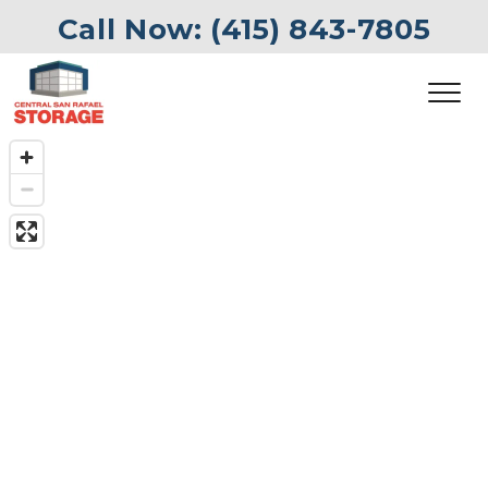
Call Now: 
(415) 843-7805